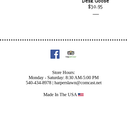
Desk Goose
$30.95
____
Store Hours:
Monday - Saturday: 8:30 AM-5:00 PM
540-434-8978 |
harperslawn@comcast.net
Made In The USA