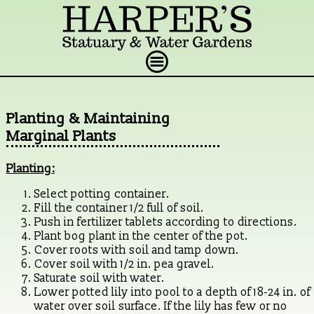
Planting & Maintaining
Marginal Plants
Planting:
Select potting container.
Fill the container 1/2 full of soil.
Push in fertilizer tablets according to directions.
Plant bog plant in the center of the pot.
Cover roots with soil and tamp down.
Cover soil with 1/2 in. pea gravel.
Saturate soil with water.
Lower potted lily into pool to a depth of 18-24 in. of
water over soil surface. If the lily has few or no