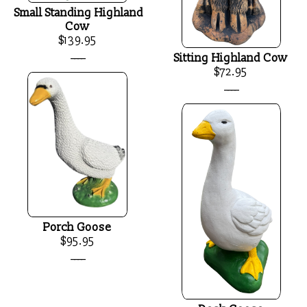
Small Standing Highland
Cow
$139.95
____
Sitting Highland Cow
$72.95
____
Porch Goose
$95.95
____