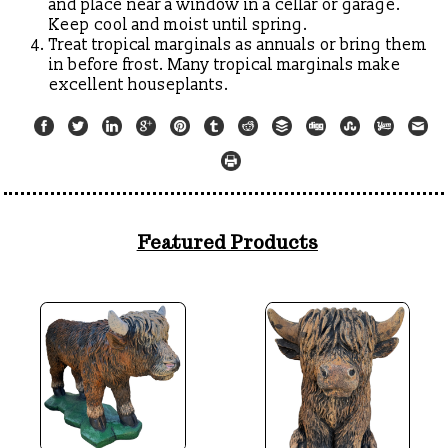
and place near a window in a cellar or garage.
Keep cool and moist until spring.
Treat tropical marginals as annuals or bring them
in before frost. Many tropical marginals make
excellent houseplants.
Featured Products