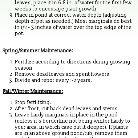
leaves, place it in 6-8 in. of water for the first few
weeks to encourage plant growth.
Place in pond at correct water depth (adjusting
depth of pot as needed.) Most marginals do best
in 1/2 - 3 inches of water over the top edge of the
pot.
Spring/Summer Maintenance:
Fertilize according to directions during growing
season.
Remove dead leaves and spent flowers.
Divide and repot every 1-2 years.
Fall/Winter Maintenance:
Stop fertilizing.
After frost, cut back dead leaves and stems.
Leave hardy marginals in place in the pond
(unless it's borderline not being winter hardy to
your area, in which case put it deeper). If plants
are in an above ground pond/tub, remove them