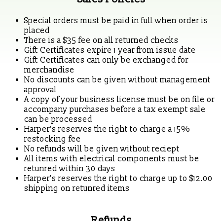
Special orders must be paid in full when order is
placed
There is a $35 fee on all returned checks
Gift Certificates expire 1 year from issue date
Gift Certificates can only be exchanged for
merchandise
No discounts can be given without management
approval
A copy of your business license must be on file or
accompany purchases before a tax exempt sale
can be processed
Harper's reserves the right to charge a 15%
restocking fee
No refunds will be given without reciept
All items with electrical components must be
retunred within 30 days
Harper's reserves the right to charge up to $12.00
shipping on retunred items
Refunds