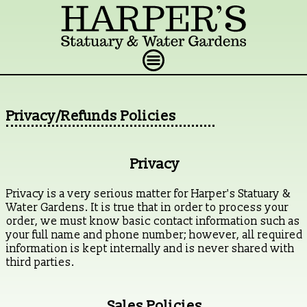
Privacy/Refunds Policies
Privacy
Privacy is a very serious matter for Harper's Statuary &
Water Gardens. It is true that in order to process your
order, we must know basic contact information such as
your full name and phone number; however, all required
information is kept internally and is never shared with
third parties.
Sales Policies