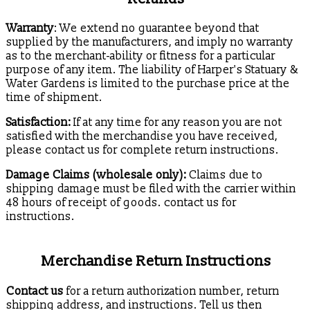
Warranty
: We extend no guarantee beyond that
supplied by the manufacturers, and imply no warranty
as to the merchant-ability or fitness for a particular
purpose of any item. The liability of Harper's Statuary &
Water Gardens is limited to the purchase price at the
time of shipment.
Satisfaction:
If at any time for any reason you are not
satisfied with the merchandise you have received,
please contact us for complete return instructions.
Damage Claims (wholesale only):
Claims due to
shipping damage must be filed with the carrier within
48 hours of receipt of goods. contact us for
instructions.
Merchandise Return Instructions
Contact us
for a return authorization number, return
shipping address, and instructions. Tell us then