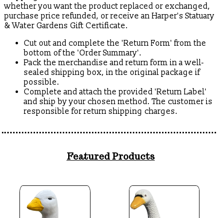
whether you want the product replaced or exchanged,
purchase price refunded, or receive an Harper's Statuary
& Water Gardens Gift Certificate.
Cut out and complete the 'Return Form' from the
bottom of the 'Order Summary'.
Pack the merchandise and return form in a well-
sealed shipping box, in the original package if
possible.
Complete and attach the provided 'Return Label'
and ship by your chosen method. The customer is
responsible for return shipping charges.
Featured Products