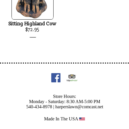
Sitting Highland Cow
$72.95
____
Store Hours:
Monday - Saturday: 8:30 AM-5:00 PM
540-434-8978 |
harperslawn@comcast.net
Made In The USA