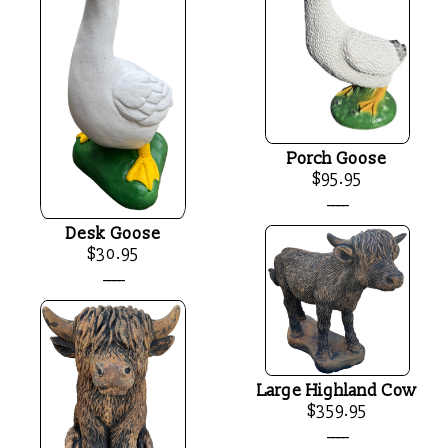
Porch Goose
$95.95
____
Desk Goose
$30.95
____
Large Highland Cow
$359.95
____