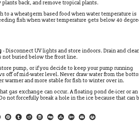
dy plants back, and remove tropical plants.
tch to a wheatgerm based food when water temperature is
feeding fish when water temperature gets below 40 degr
g
- Disconnect UV lights and store indoors. Drain and clea
s not buried below the frost line.
store pump, or if you decide to keep your pump running
raws off of mid-water level. Never draw water from the bott
r warmer and more stable for fish to winter over in.
that gas exchange can occur. A floating pond de-icer or an 
o not forcefully break a hole in the ice because that can b