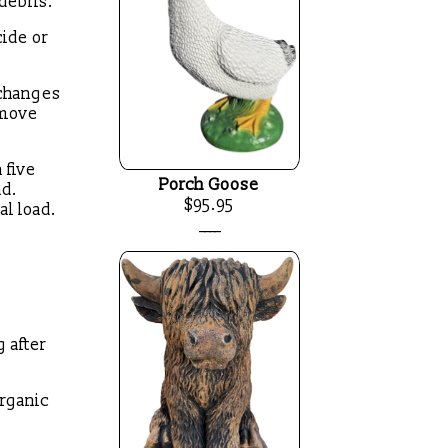
 debris.
cide or
 changes
emove
 five
Porch Goose
ad.
$95.95
al load.
____
 after
organic