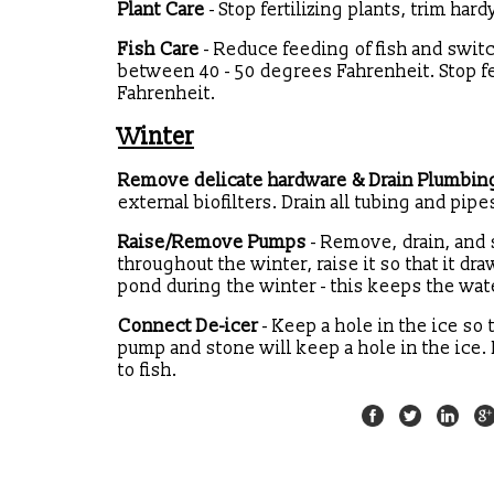
Plant Care
- Stop fertilizing plants, trim har
Fish Care
- Reduce feeding of fish and swi
between 40 - 50 degrees Fahrenheit. Stop 
Fahrenheit.
Winter
Remove delicate hardware & Drain Plumbin
external biofilters. Drain all tubing and pipe
Raise/Remove Pumps
- Remove, drain, and 
throughout the winter, raise it so that it d
pond during the winter - this keeps the wate
Connect De-icer
- Keep a hole in the ice so 
pump and stone will keep a hole in the ice. D
to fish.