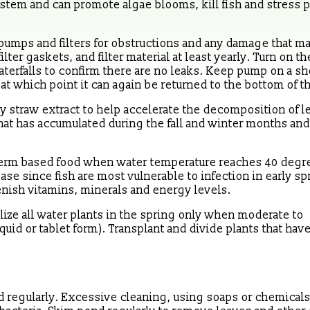
ystem and can promote algae blooms, kill fish and stress 
pumps and filters for obstructions and any damage that m
lter gaskets, and filter material at least yearly. Turn on 
terfalls to confirm there are no leaks. Keep pump on a she
t which point it can again be returned to the bottom of t
ey straw extract to help accelerate the decomposition of l
hat has accumulated during the fall and winter months an
t germ based food when water temperature reaches 40 degr
ase since fish are most vulnerable to infection in early sp
enish vitamins, minerals and energy levels.
lize all water plants in the spring only when moderate to
quid or tablet form). Transplant and divide plants that hav
nd regularly. Excessive cleaning, using soaps or chemicals