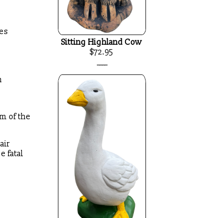
ees
Sitting Highland Cow
$72.95
____
n
om of the
air
e fatal