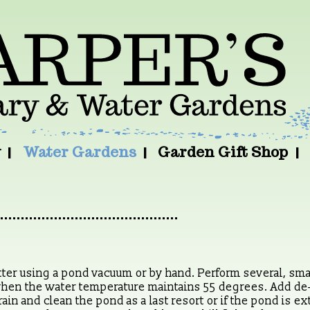
y
Water Gardens
Garden Gift Shop
r using a pond vacuum or by hand. Perform several, small
when the water temperature maintains 55 degrees. Add de
in and clean the pond as a last resort or if the pond is e