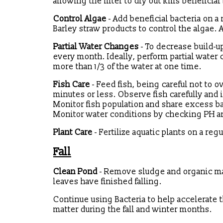
allowing the filter to dry out kills benefici
Control Algae
- Add beneficial bacteria on a 
Barley straw products to control the algae. 
Partial Water Changes
- To decrease build-u
every month. Ideally, perform partial wate
more than 1/3 of the water at one time.
Fish Care
- Feed fish, being careful not to 
minutes or less. Observe fish carefully and i
Monitor fish population and share excess ba
Monitor water conditions by checking PH a
Plant Care
- Fertilize aquatic plants on a re
Fall
Clean Pond
- Remove sludge and organic mat
leaves have finished falling.
Continue using Bacteria to help accelerate
matter during the fall and winter months.