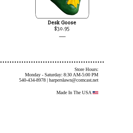
Desk Goose
$30.95
____
Store Hours:
Monday - Saturday: 8:30 AM-5:00 PM
540-434-8978 |
harperslawn@comcast.net
Made In The USA