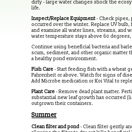
dirty - large water changes shock the ecos
life.
Inspect/Replace Equipment
- Check pipes, 
occurred over the winter. Replace UV bulb, fi
and examine all water lines, streams, and wa
water temperature stays above 60 degrees, a
Continue using beneficial bacteria and barl
scum, sediment, and other organic matter t
a healthy pond environment.
Fish Care
- Start feeding fish with a whea
Fahrenheit or above. Watch for signs of dise
Add Microbe medication or Koi Vital to repl
Plant Care
- Remove dead plant matter. Ferti
substantial new leaf growth has occurred (li
outgrown their containers.
Summer
Clean filter and pond
- Clean filter gently a