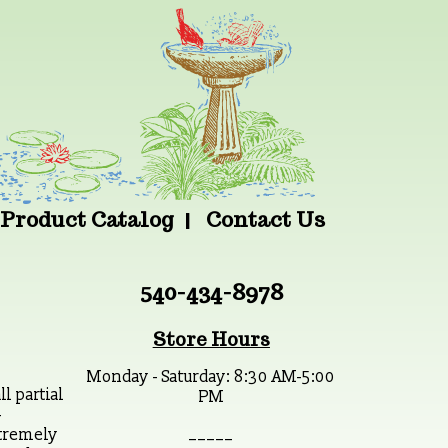
Product Catalog
Contact Us
540-434-8978
Store Hours
Monday - Saturday: 8:30 AM-5:00
 partial
PM
-
_ _ _ _ _
xtremely