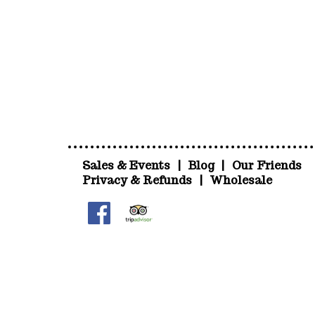
Sales & Events
|
Blog
|
Our Friends
Privacy & Refunds
|
Wholesale