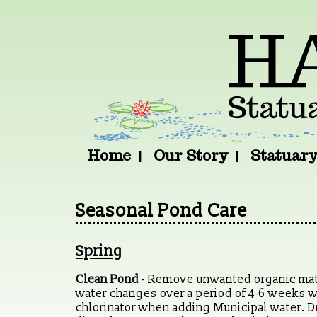
Home
Our Story
Statuar
Seasonal Pond Care
Spring
Clean Pond
- Remove unwanted organic matte
water changes over a period of 4-6 weeks 
chlorinator when adding Municipal water. Dra