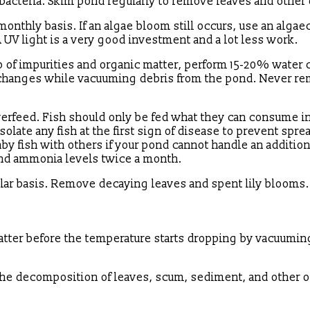
al bacteria. Skim pond regularly to remove leaves and other
monthly basis. If an algae bloom still occurs, use an algae
A UV light is a very good investment and a lot less work.
p of impurities and organic matter, perform 15-20% water
r changes while vacuuming debris from the pond. Never r
overfeed. Fish should only be fed what they can consume in
solate any fish at the first sign of disease to prevent spre
by fish with others if your pond cannot handle an addition
nd ammonia levels twice a month.
gular basis. Remove decaying leaves and spent lily blooms.
ter before the temperature starts dropping by vacuuming
 the decomposition of leaves, scum, sediment, and other 