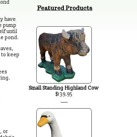
pond
Featured Products
ay have
the pump
lf until
he pond.
eaves,
d to keep
ees
ring.
Small Standing Highland Cow
$139.95
____
e
, or