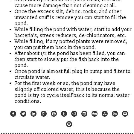
cause more damage than not cleaning at all.
Once the excess silt, debris, rocks, and other
unwanted stuff is remove you can start to fill the
pond.
While filling the pond with water, start to add your
bacteria's, stress reducers, de-chlorinators, etc.
While filling, if any potted plants were removed,
you can put them back in the pond.
After about 1/2 the pond has been filled, you can
then start to slowly put the fish back into the
pond.
Once pond is almost full plug in pump and filter to
circulate water.
For the first week or so, the pond may have
slightly off colored water, this is because the
pond is try to cycle itself back to its normal water
conditions.