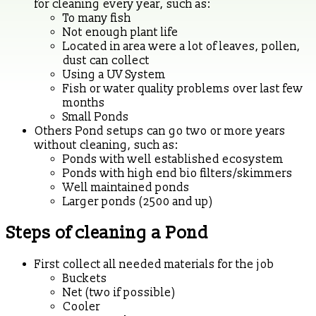
for cleaning every year, such as:
To many fish
Not enough plant life
Located in area were a lot of leaves, pollen,
dust can collect
Using a UV System
Fish or water quality problems over last few
months
Small Ponds
Others Pond setups can go two or more years
without cleaning, such as:
Ponds with well established ecosystem
Ponds with high end bio filters/skimmers
Well maintained ponds
Larger ponds (2500 and up)
Steps of cleaning a Pond
First collect all needed materials for the job
Buckets
Net (two if possible)
Cooler