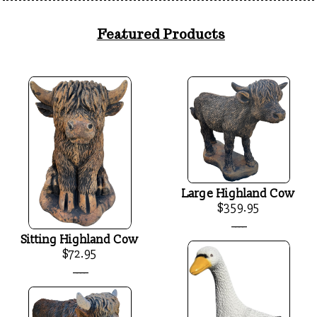
Featured Products
Large Highland Cow
$359.95
____
Sitting Highland Cow
$72.95
____