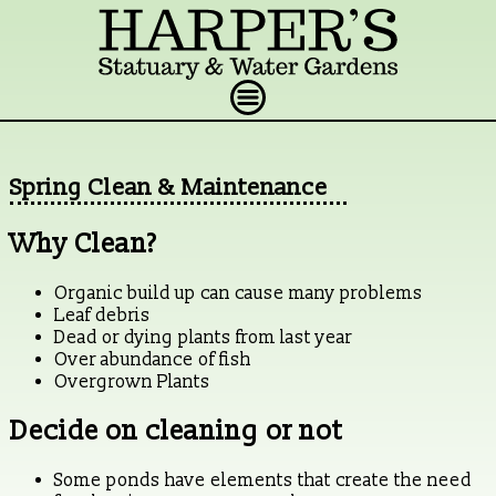
Spring Clean & Maintenance
Why Clean?
Organic build up can cause many problems
Leaf debris
Dead or dying plants from last year
Over abundance of fish
Overgrown Plants
Decide on cleaning or not
Some ponds have elements that create the need