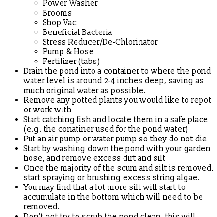
Power Washer
Brooms
Shop Vac
Beneficial Bacteria
Stress Reducer/De-Chlorinator
Pump & Hose
Fertilizer (tabs)
Drain the pond into a container to where the pond
water level is around 2-4 inches deep, saving as
much original water as possible.
Remove any potted plants you would like to repot
or work with
Start catching fish and locate them in a safe place
(e.g. the conatiner used for the pond water)
Put an air pump or water pump so they do not die
Start by washing down the pond with your garden
hose, and remove excess dirt and silt
Once the majority of the scum and silt is removed,
start spraying or brushing excess string algae.
You may find that a lot more silt will start to
accumulate in the bottom which will need to be
removed.
Don't not try to scrub the pond clean, this will