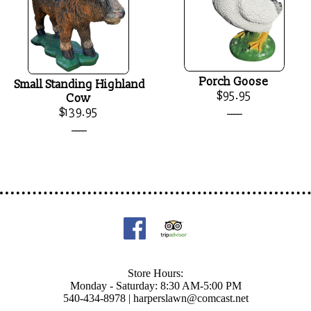
Porch Goose
Small Standing Highland
$95.95
Cow
____
$139.95
____
Store Hours:
Monday - Saturday: 8:30 AM-5:00 PM
540-434-8978 |
harperslawn@comcast.net