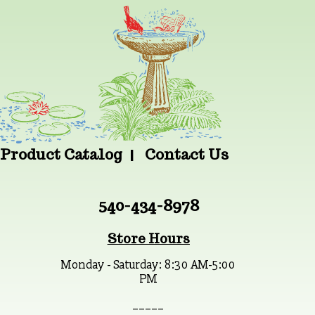
Product Catalog
Contact Us
540-434-8978
Store Hours
Monday - Saturday: 8:30 AM-5:00
PM
_ _ _ _ _