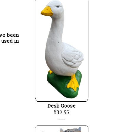
ave been
 used in
Desk Goose
$30.95
____