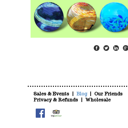
Sales & Events
|
Blog
|
Our Friends
Privacy & Refunds
|
Wholesale