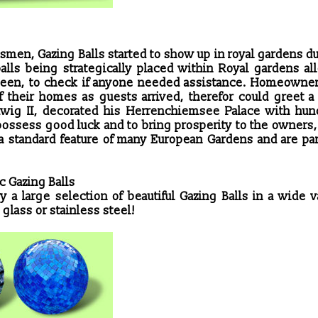
ftsmen, Gazing Balls started to show up in royal gardens d
balls being strategically placed within Royal gardens al
g seen, to check if anyone needed assistance. Homeowne
 their homes as guests arrived, therefor could greet a 
dwig II, decorated his Herrenchiemsee Palace with hun
 possess good luck and to bring prosperity to the owners
 a standard feature of many European Gardens and are par
c Gazing Balls
 a large selection of beautiful Gazing Balls in a wide v
 glass or stainless steel!