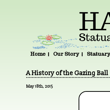
Home
Our Story
Statuar
A History of the Gazing Ball
May 18th, 2015