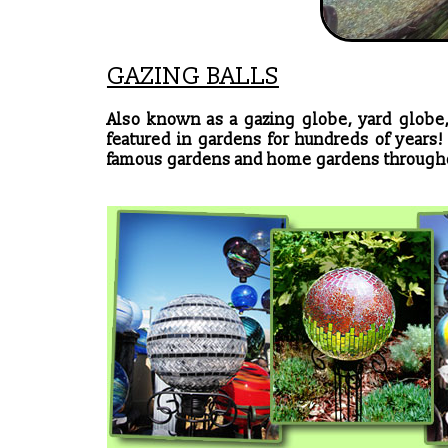
GAZING BALLS
Also known as a gazing globe, yard globe,
featured in gardens for hundreds of years
famous gardens and home gardens througho