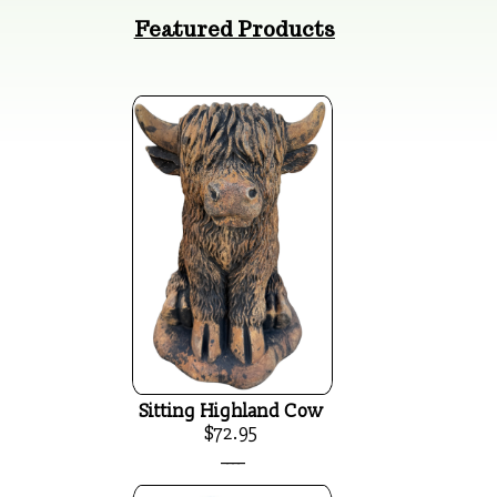
Featured Products
Sitting Highland Cow
$72.95
____