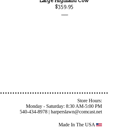
Large Highland Cow
$359.95
____
Store Hours:
Monday - Saturday: 8:30 AM-5:00 PM
540-434-8978 |
harperslawn@comcast.net
Made In The USA