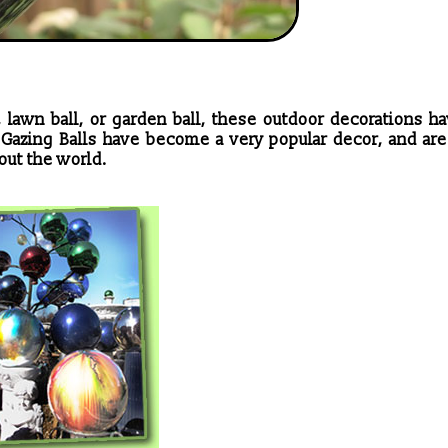
 lawn ball, or garden ball, these outdoor decorations h
! Gazing Balls have become a very popular decor, and are
ut the world.