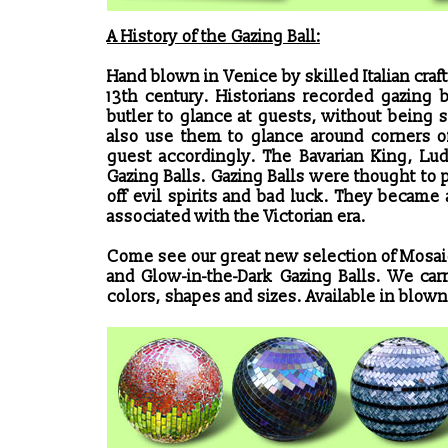
A History of the Gazing Ball:
Hand blown in Venice by skilled Italian cra
13th century. Historians recorded gazing 
butler to glance at guests, without bein
also use them to glance around corners of
guest accordingly. The Bavarian King, Lu
Gazing Balls. Gazing Balls were thought to
off evil spirits and bad luck. They became
associated with the Victorian era.
Come see our great new selection of Mosai
and Glow-in-the-Dark Gazing Balls. We carry
colors, shapes and sizes. Available in blown