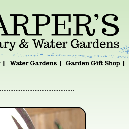
y
Water Gardens
Garden Gift Shop