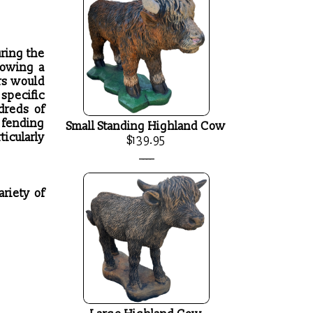
uring the
lowing a
rs would
specific
dreds of
, fending
Small Standing Highland Cow
ticularly
$139.95
____
ariety of