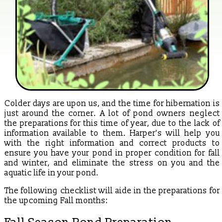
Colder days are upon us, and the time for hibernation is
just around the corner. A lot of pond owners neglect
the preparations for this time of year, due to the lack of
information available to them. Harper's will help you
with the right information and correct products to
ensure you have your pond in proper condition for fall
and winter, and eliminate the stress on you and the
aquatic life in your pond.
The following checklist will aide in the preparations for
the upcoming Fall months: