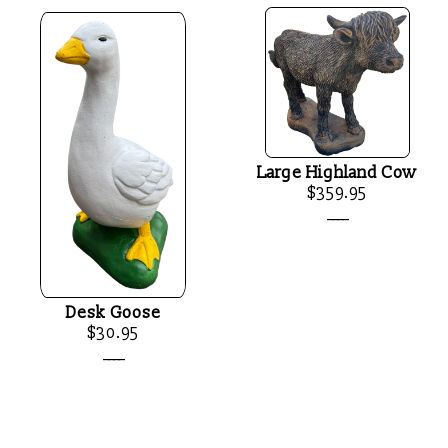
Large Highland Cow
$359.95
____
Desk Goose
$30.95
____