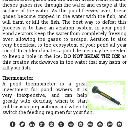
theses gases rise through the water and escape at the
surface of the water. As the pond freezes over, these
gases become trapped in the water with the fish, and
will harm or kill the fish. The best way to defeat this
process is to have an aeration system in your pond.
Pond aerators keep the water from completely freezing
over, allowing the gases to escape. Aeration is also
very beneficial to the ecosystem of your pond all year
round! In colder climates a pond de-icer may be needed
to keep a hole in the ice.
DO NOT BREAK THE ICE
as
this creates shockwaves in the water that may harm or
kill your fish.
Thermometer
A pond thermometer is a great
investment for pond owners. It is
very inexpensive, and can help
greatly with deciding when to start
cold season preparations and when to
switch the feeding regimen for your fish.