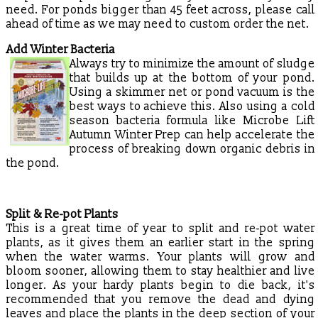
need. For ponds bigger than 45 feet across, please call
ahead of time as we may need to custom order the net.
Add Winter Bacteria
Always try to minimize the amount of sludge
that builds up at the bottom of your pond.
Using a skimmer net or pond vacuum is the
best ways to achieve this. Also using a cold
season bacteria formula like Microbe Lift
Autumn Winter Prep can help accelerate the
process of breaking down organic debris in
the pond.
Split & Re-pot Plants
This is a great time of year to split and re-pot water
plants, as it gives them an earlier start in the spring
when the water warms. Your plants will grow and
bloom sooner, allowing them to stay healthier and live
longer. As your hardy plants begin to die back, it's
recommended that you remove the dead and dying
leaves and place the plants in the deep section of your