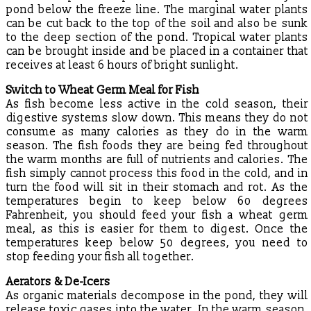
pond below the freeze line. The marginal water plants
can be cut back to the top of the soil and also be sunk
to the deep section of the pond. Tropical water plants
can be brought inside and be placed in a container that
receives at least 6 hours of bright sunlight.
Switch to Wheat Germ Meal for Fish
As fish become less active in the cold season, their
digestive systems slow down. This means they do not
consume as many calories as they do in the warm
season. The fish foods they are being fed throughout
the warm months are full of nutrients and calories. The
fish simply cannot process this food in the cold, and in
turn the food will sit in their stomach and rot. As the
temperatures begin to keep below 60 degrees
Fahrenheit, you should feed your fish a wheat germ
meal, as this is easier for them to digest. Once the
temperatures keep below 50 degrees, you need to
stop feeding your fish all together.
Aerators & De-Icers
As organic materials decompose in the pond, they will
release toxic gases into the water. In the warm season,