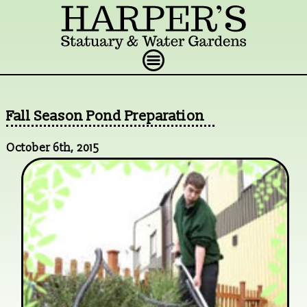
Fall Season Pond Preparation
October 6th, 2015