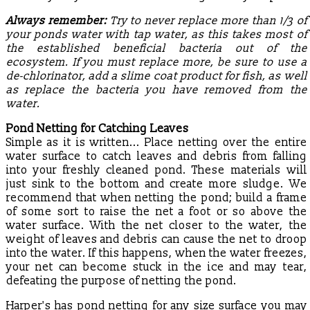
Always remember:
Try to never replace more than 1/3 of
your ponds water with tap water, as this takes most of
the established beneficial bacteria out of the
ecosystem. If you must replace more, be sure to use a
de-chlorinator, add a slime coat product for fish, as well
as replace the bacteria you have removed from the
water.
Pond Netting for Catching Leaves
Simple as it is written... Place netting over the entire
water surface to catch leaves and debris from falling
into your freshly cleaned pond. These materials will
just sink to the bottom and create more sludge. We
recommend that when netting the pond; build a frame
of some sort to raise the net a foot or so above the
water surface. With the net closer to the water, the
weight of leaves and debris can cause the net to droop
into the water. If this happens, when the water freezes,
your net can become stuck in the ice and may tear,
defeating the purpose of netting the pond.
Harper's has pond netting for any size surface you may