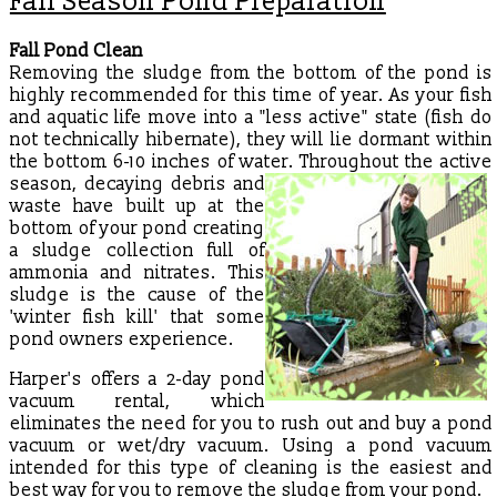
Fall Season Pond Preparation
Fall Pond Clean
Removing the sludge from the bottom of the pond is
highly recommended for this time of year. As your fish
and aquatic life move into a "less active" state (fish do
not technically hibernate), they will lie dormant within
the bottom 6-10 inches of water. Throughout the active
season,
decaying debris and
waste have built up at the
bottom of your pond creating
a sludge collection full of
ammonia and nitrates. This
sludge is the cause of the
'winter fish kill' that some
pond owners experience.
Harper's offers a 2-day pond
vacuum rental, which
eliminates the need for you to rush out and buy a pond
vacuum or wet/dry vacuum. Using a pond vacuum
intended for this type of cleaning is the easiest and
best way for you to remove the sludge from your pond.