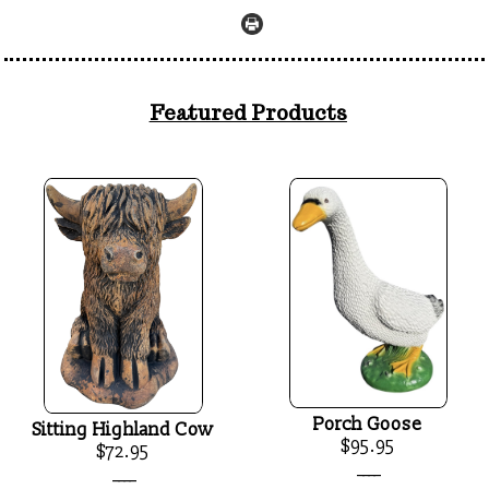
Featured Products
Porch Goose
Sitting Highland Cow
$95.95
$72.95
____
____