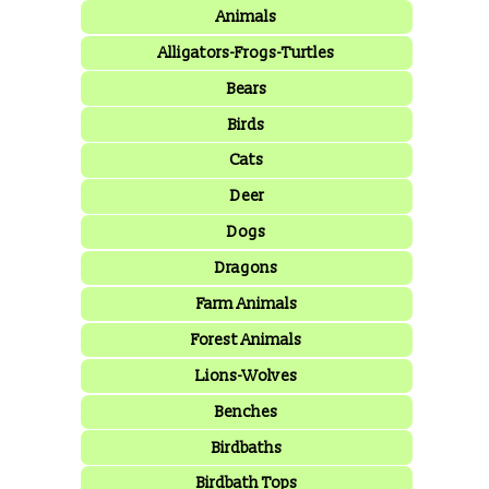
Animals
Alligators-Frogs-Turtles
Bears
Birds
Cats
Deer
Dogs
Dragons
Farm Animals
Forest Animals
Lions-Wolves
Benches
Birdbaths
Birdbath Tops