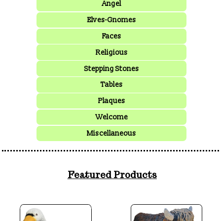
Angel
Elves-Gnomes
Faces
Religious
Stepping Stones
Tables
Plaques
Welcome
Miscellaneous
Featured Products