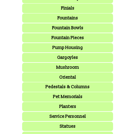
Finials
Fountains
Fountain Bowls
Fountain Pieces
Pump Housing
Gargoyles
Mushroom
Oriental
Pedestals & Columns
Pet Memorials
Planters
Service Personnel
Statues