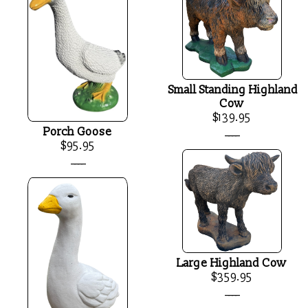
Small Standing Highland
Cow
$139.95
____
Porch Goose
$95.95
____
Large Highland Cow
$359.95
____