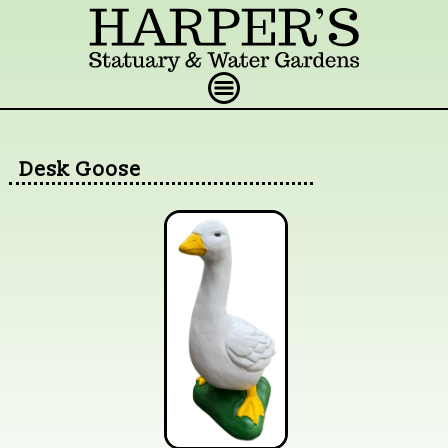
Desk Goose