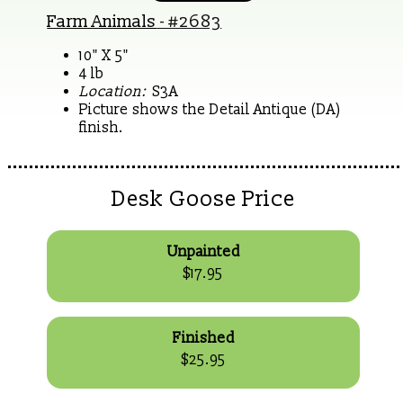
Farm Animals
- #2683
10" X 5"
4 lb
Location:
S3A
Picture shows the Detail Antique (DA)
finish.
Desk Goose Price
Unpainted
$17.95
Finished
$25.95