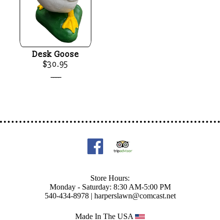
Desk Goose
$30.95
____
Store Hours:
Monday - Saturday: 8:30 AM-5:00 PM
540-434-8978 |
harperslawn@comcast.net
Made In The USA