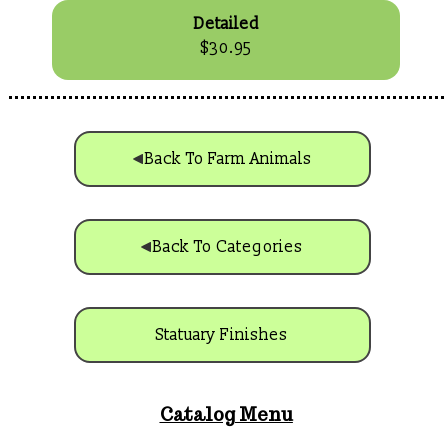
Detailed
$30.95
Back To Farm Animals
Back To Categories
Statuary Finishes
Catalog Menu