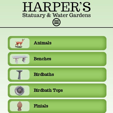
Animals
Benches
Birdbaths
Birdbath Tops
Finials