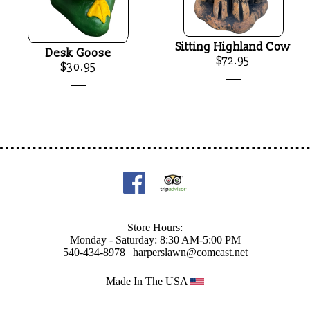
Sitting Highland Cow
Desk Goose
$72.95
$30.95
____
____
Store Hours:
Monday - Saturday: 8:30 AM-5:00 PM
540-434-8978 |
harperslawn@comcast.net
Made In The USA