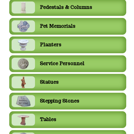
Pedestals & Columns
Pet Memorials
Planters
Service Personnel
Statues
Stepping Stones
Tables