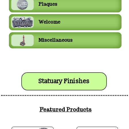
Plaques
Welcome
Miscellaneous
Statuary Finishes
Featured Products