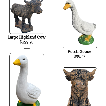
Large Highland Cow
$359.95
____
Porch Goose
$95.95
____