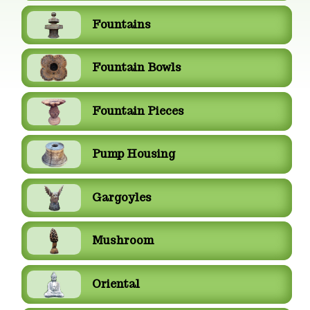
Fountains
Fountain Bowls
Fountain Pieces
Pump Housing
Gargoyles
Mushroom
Oriental