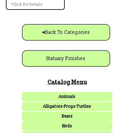
*Click for Details
Back To Categories
Statuary Finishes
Catalog Menu
Animals
Alligators-Frogs-Turtles
Bears
Birds