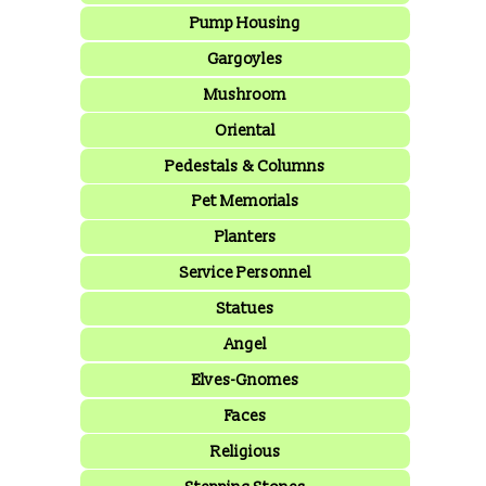
Pump Housing
Gargoyles
Mushroom
Oriental
Pedestals & Columns
Pet Memorials
Planters
Service Personnel
Statues
Angel
Elves-Gnomes
Faces
Religious