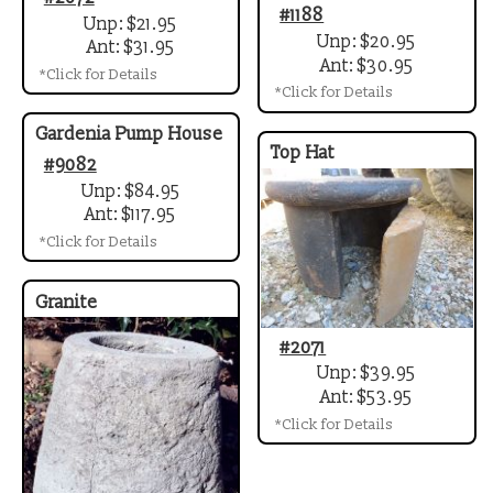
#1188
Unp: $21.95
Unp: $20.95
Ant: $31.95
Ant: $30.95
*Click for Details
*Click for Details
Gardenia Pump House
Top Hat
#9082
Unp: $84.95
Ant: $117.95
*Click for Details
Granite
#2071
Unp: $39.95
Ant: $53.95
*Click for Details