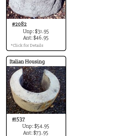
#2082
Unp: $31.95
Ant: $46.95
*Click for Details
Italian Housing
#1537
Unp: $54.95
Ant: $73.95