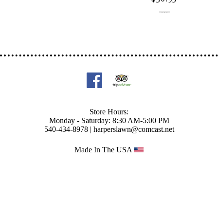
____
Store Hours:
Monday - Saturday: 8:30 AM-5:00 PM
540-434-8978 |
harperslawn@comcast.net
Made In The USA