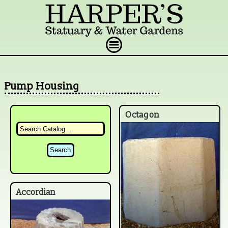
Pump Housing
Octagon
Accordian