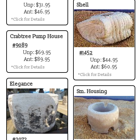
Unp: $31.95
Shell
Ant: $46.95
*Click for Details
Crabtree Pump House
#9089
Unp: $69.95
#1452
Ant: $89.95
Unp: $44.95
Ant: $60.95
*Click for Details
*Click for Details
Elegance
Sm. Housing
#2072