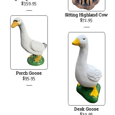
$359.95
____
Sitting Highland Cow
$72.95
____
Porch Goose
$95.95
____
Desk Goose
$30.95