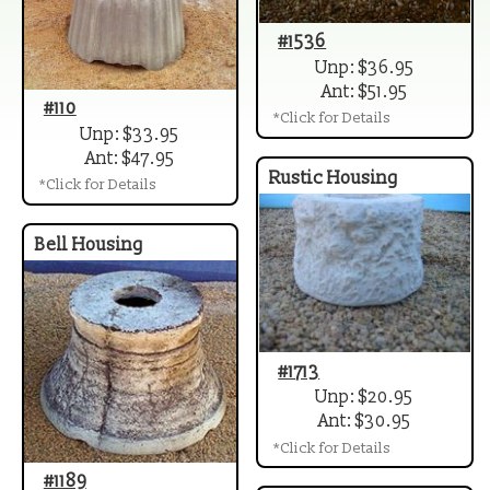
#1536
Unp: $36.95
Ant: $51.95
#110
*Click for Details
Unp: $33.95
Ant: $47.95
Rustic Housing
*Click for Details
Bell Housing
#1713
Unp: $20.95
Ant: $30.95
*Click for Details
#1189