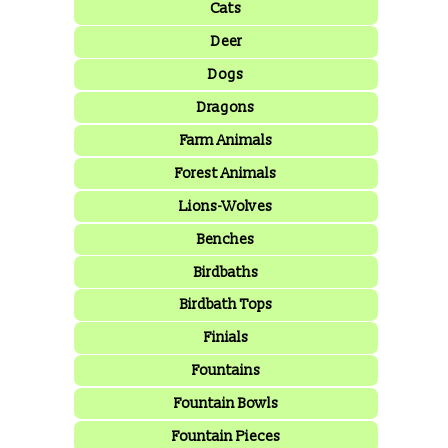
Cats
Deer
Dogs
Dragons
Farm Animals
Forest Animals
Lions-Wolves
Benches
Birdbaths
Birdbath Tops
Finials
Fountains
Fountain Bowls
Fountain Pieces