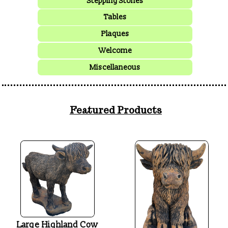
Stepping Stones
Tables
Plaques
Welcome
Miscellaneous
Featured Products
Large Highland Cow