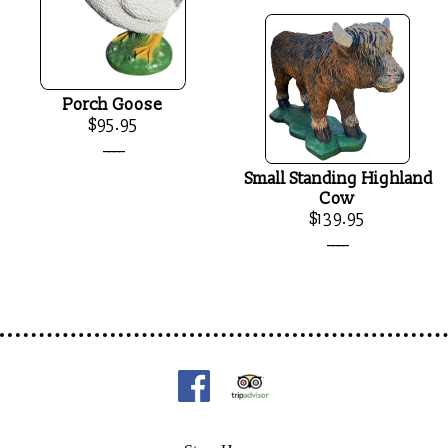
Porch Goose
$95.95
____
Small Standing Highland
Cow
$139.95
____