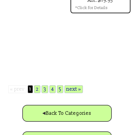
Ant: $119.95
*Click for Details
« prev
1
2
3
4
5
next »
Back To Categories