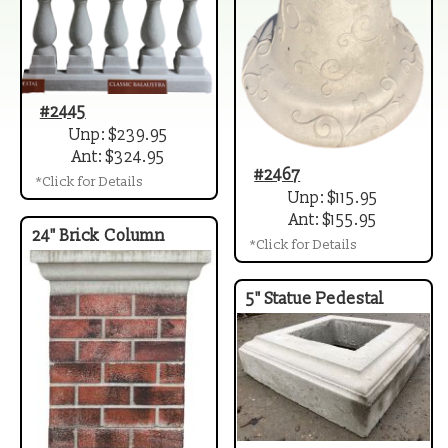
#2445
Unp: $239.95
Ant: $324.95
#2467
*Click for Details
Unp: $115.95
Ant: $155.95
24" Brick Column
*Click for Details
5" Statue Pedestal