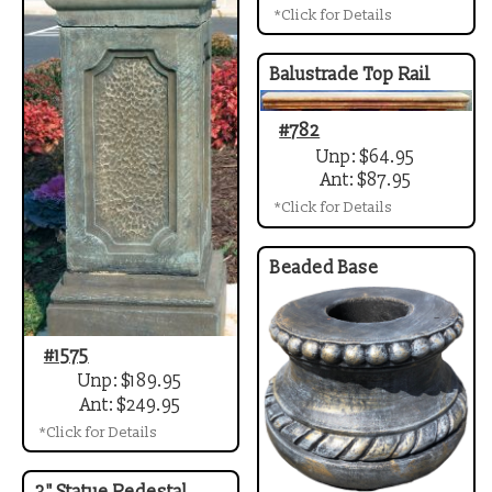
*Click for Details
Balustrade Top Rail
#782
Unp: $64.95
Ant: $87.95
*Click for Details
Beaded Base
#1575
Unp: $189.95
Ant: $249.95
*Click for Details