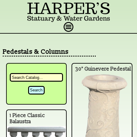
Pedestals & Columns
30" Guinevere Pedestal
1 Piece Classic
Balaustra