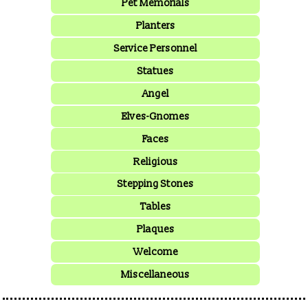
Pet Memorials
Planters
Service Personnel
Statues
Angel
Elves-Gnomes
Faces
Religious
Stepping Stones
Tables
Plaques
Welcome
Miscellaneous