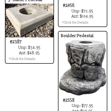
3" Statue Pedestal
#2456
Unp: $72.95
Ant: $104.95
*Click for Details
Boulder Pedestal
#2387
Unp: $34.95
Ant: $48.95
*Click for Details
#2558
Unp: $77.95