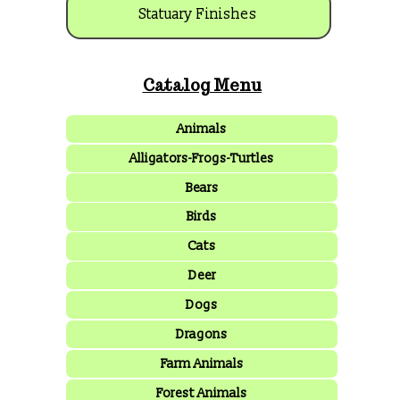
Statuary Finishes
Catalog Menu
Animals
Alligators-Frogs-Turtles
Bears
Birds
Cats
Deer
Dogs
Dragons
Farm Animals
Forest Animals