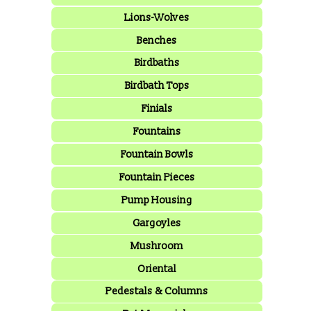
Lions-Wolves
Benches
Birdbaths
Birdbath Tops
Finials
Fountains
Fountain Bowls
Fountain Pieces
Pump Housing
Gargoyles
Mushroom
Oriental
Pedestals & Columns