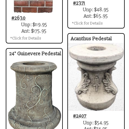
#2371
Unp: $48.95
Ant: $65.95
#2630
*Click for Details
Unp: $119.95
Ant: $175.95
*Click for Details
Acanthus Pedestal
24" Guinevere Pedestal
#2407
Unp: $54.95