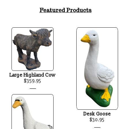
Featured Products
Large Highland Cow
$359.95
____
Desk Goose
$30.95
____