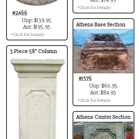
Ant: $74.95
*Click for Details
#2466
Unp: $139.95
Athens Base Section
Ant: $195.95
*Click for Details
3 Piece 58" Column
#1576
Unp: $60.95
Ant: $84.95
*Click for Details
Athens Center Section