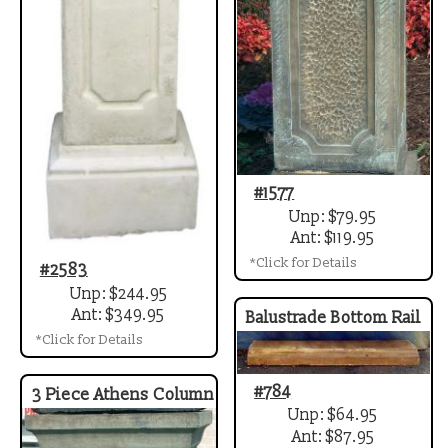
#1577
Unp: $79.95
Ant: $119.95
*Click for Details
#2583
Unp: $244.95
Ant: $349.95
Balustrade Bottom Rail
*Click for Details
#784
3 Piece Athens Column
Unp: $64.95
Ant: $87.95