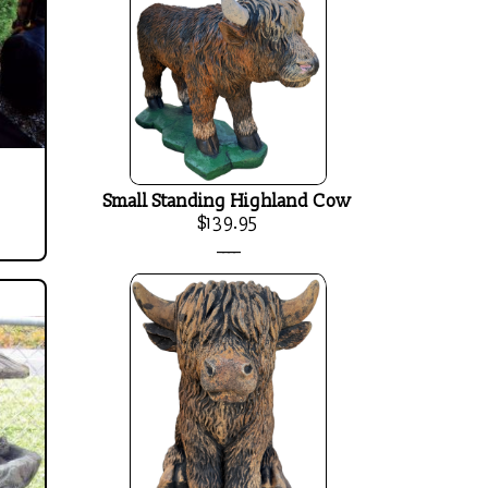
Small Standing Highland Cow
$139.95
____