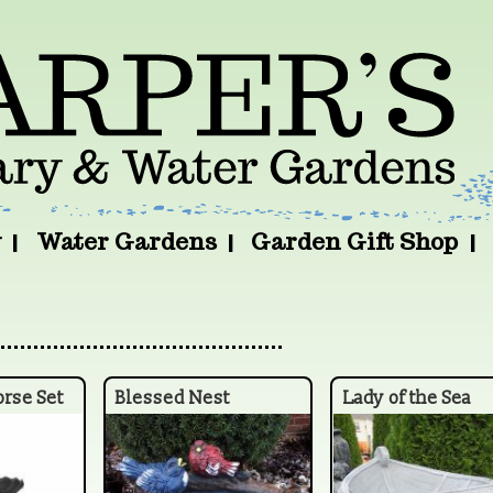
y
Water Gardens
Garden Gift Shop
orse Set
Blessed Nest
Lady of the Sea