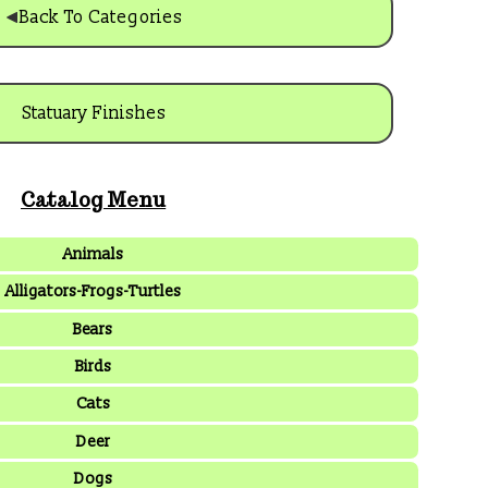
Back To Categories
Statuary Finishes
Catalog Menu
Animals
Alligators-Frogs-Turtles
Bears
Birds
Cats
Deer
Dogs