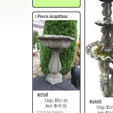
1 Piece Acanthus
#1708
Unp: $80.95
#2406
Ant: $118.95
Unp: $21
*Click for Details
Ant: $31