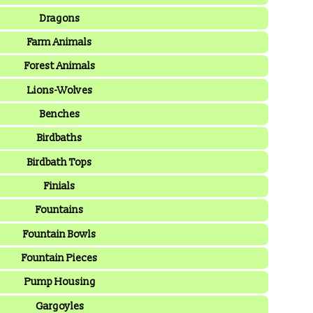
Dragons
Farm Animals
Forest Animals
Lions-Wolves
Benches
Birdbaths
Birdbath Tops
Finials
Fountains
Fountain Bowls
Fountain Pieces
Pump Housing
Gargoyles