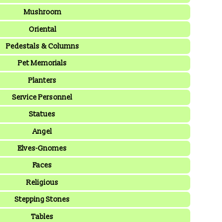
Mushroom
Oriental
Pedestals & Columns
Pet Memorials
Planters
Service Personnel
Statues
Angel
Elves-Gnomes
Faces
Religious
Stepping Stones
Tables