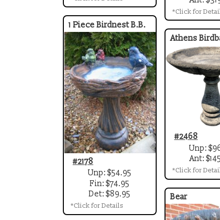
*Click for Detai
1 Piece Birdnest B.B.
Athens Birdb
#2468
Unp: $9
Ant: $14
#2178
*Click for Detai
Unp: $54.95
Fin: $74.95
Det: $89.95
Bear
*Click for Details