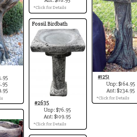
Ant: $118.95
*Click for Details
Fossil Birdbath
#1251
3.95
Unp: $164.95
5.95
Ant: $234.95
9.95
*Click for Details
ls
#2635
Unp: $76.95
Ant: $109.95
*Click for Details