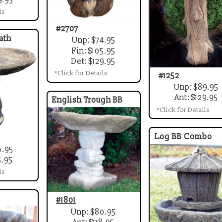
ls
#2707
ath
Unp: $74.95
Fin: $105.95
Det: $129.95
*Click for Details
#1252
Unp: $89.95
Ant: $129.95
English Trough BB
*Click for Details
Log BB Combo
6.95
5.95
ls
#1801
Unp: $80.95