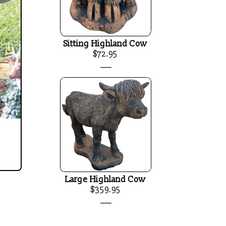
Sitting Highland Cow
$72.95
____
Large Highland Cow
$359.95
____