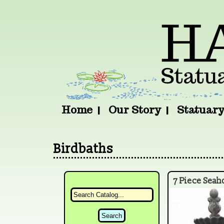
Home
Our Story
Statuar
Birdbaths
7 Piece Seah