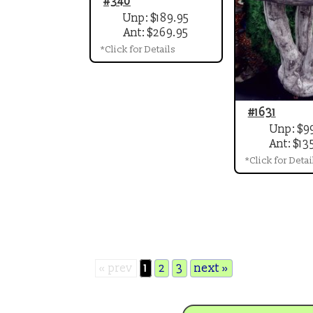
#340
Unp: $189.95
Ant: $269.95
*Click for Details
#1631
Unp: $9
Ant: $13
*Click for Detai
« prev
1
2
3
next »