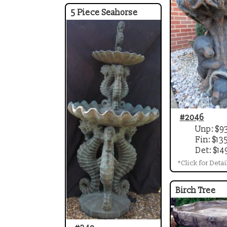
5 Piece Seahorse
#2046
Unp: $9
Fin: $13
Det: $14
*Click for Detai
Birch Tree