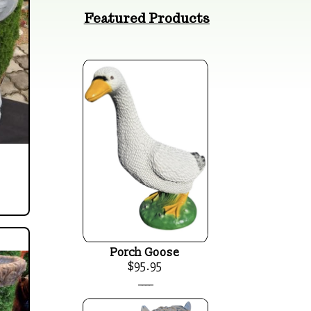
Featured Products
Porch Goose
$95.95
____