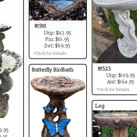
#1901
Unp: $43.95
Fin: $61.95
Det: $69.95
*Click for Details
#1523
Butterfly Birdbath
Unp: $109.95
Ant: $164.95
*Click for Details
Log
9.95
9.95