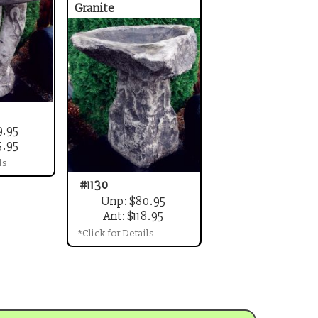
Granite
9.95
5.95
ls
#1130
Unp: $80.95
Ant: $118.95
*Click for Details