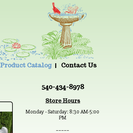
Product Catalog
Contact Us
540-434-8978
Store Hours
Monday - Saturday: 8:30 AM-5:00
PM
_ _ _ _ _