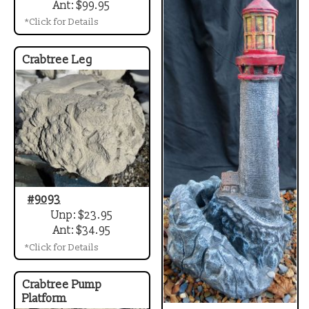
Ant: $99.95
*Click for Details
Crabtree Leg
#9093
Unp: $23.95
Ant: $34.95
*Click for Details
Crabtree Pump
Platform