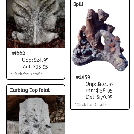
Spill
#1662
Unp: $24.95
Ant: $35.95
*Click for Details
#2059
Unp: $104.95
Curbing Top Joint
Fin: $158.95
Det: $179.95
*Click for Details