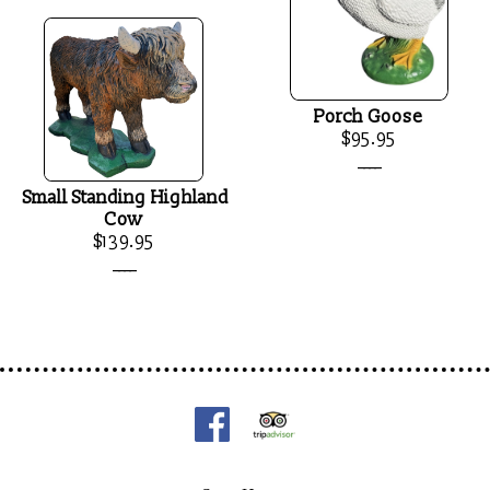
Porch Goose
$95.95
____
Small Standing Highland
Cow
$139.95
____