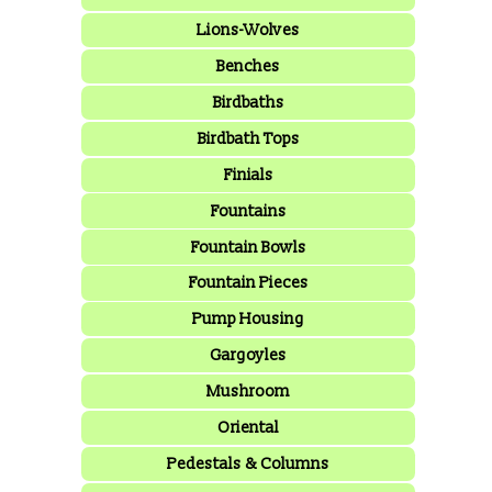
Lions-Wolves
Benches
Birdbaths
Birdbath Tops
Finials
Fountains
Fountain Bowls
Fountain Pieces
Pump Housing
Gargoyles
Mushroom
Oriental
Pedestals & Columns