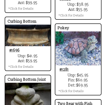
Ant: $99.95
Unp: $38.95
*Click for Details
Ant: $55.95
*Click for Details
Curbing Bottom
Pokey
#1696
Unp: $41.95
Ant: $59.95
*Click for Details
#1281
Unp: $45.95
Curbing Bottom Joint
Fin: $60.95
Det: $69.95
*Click for Details
Two Bear with Fish