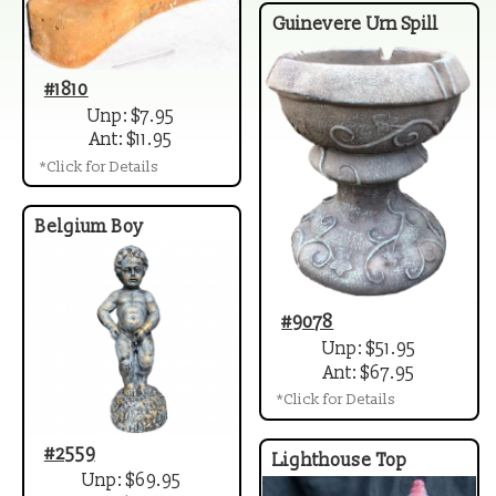
Guinevere Urn Spill
#1810
Unp: $7.95
Ant: $11.95
*Click for Details
Belgium Boy
#9078
Unp: $51.95
Ant: $67.95
*Click for Details
#2559
Lighthouse Top
Unp: $69.95