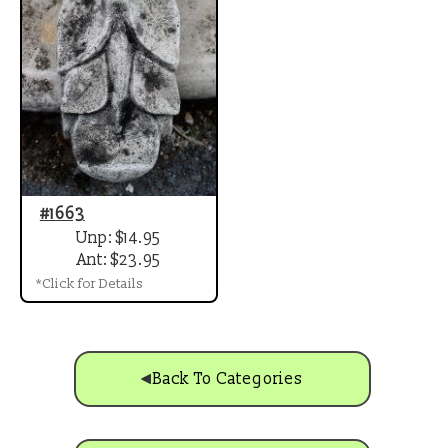
#1663
Unp: $14.95
Ant: $23.95
*Click for Details
Back To Categories