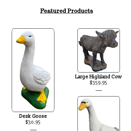
Featured Products
Large Highland Cow
$359.95
____
Desk Goose
$30.95
____