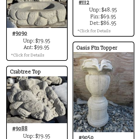
#1112
Unp: $48.95
Fin: $69.95
Det: $86.95
*Click for Details
#9090
Unp: $79.95
Ant: $99.95
Oasis Ftn Topper
*Click for Details
Crabtree Top
#9088
Unp: $79.95
#9050