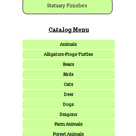
Statuary Finishes
Catalog Menu
Animals
Alligators-Frogs-Turtles
Bears
Birds
Cats
Deer
Dogs
Dragons
Farm Animals
Forest Animals