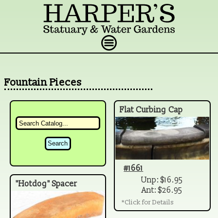
Fountain Pieces
Flat Curbing Cap
#1661
Unp: $16.95
"Hotdog" Spacer
Ant: $26.95
*Click for Details