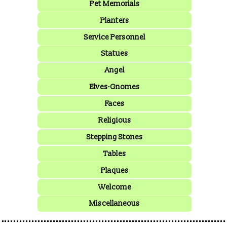
Pet Memorials
Planters
Service Personnel
Statues
Angel
Elves-Gnomes
Faces
Religious
Stepping Stones
Tables
Plaques
Welcome
Miscellaneous