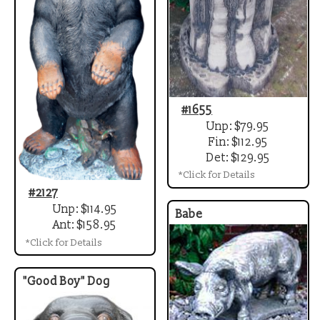
#1655
Unp: $79.95
Fin: $112.95
Det: $129.95
*Click for Details
#2127
Unp: $114.95
Babe
Ant: $158.95
*Click for Details
"Good Boy" Dog