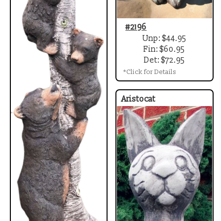
#2196
Unp: $44.95
Fin: $60.95
Det: $72.95
*Click for Details
Aristocat