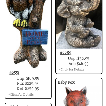
#2289
Unp: $32.95
Ant: $46.95
*Click for Details
#2551
Unp: $169.95
Baby Fox
Fin: $229.95
Det: $259.95
*Click for Details