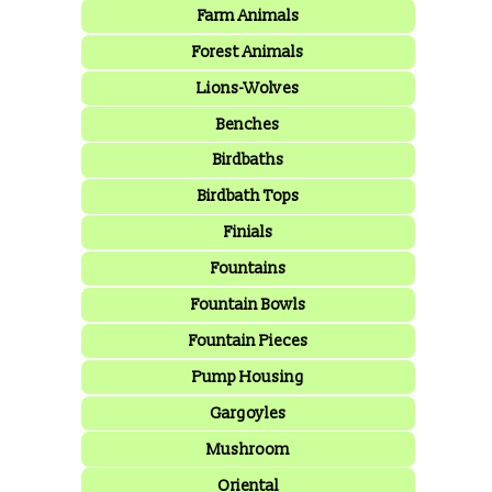
Farm Animals
Forest Animals
Lions-Wolves
Benches
Birdbaths
Birdbath Tops
Finials
Fountains
Fountain Bowls
Fountain Pieces
Pump Housing
Gargoyles
Mushroom
Oriental