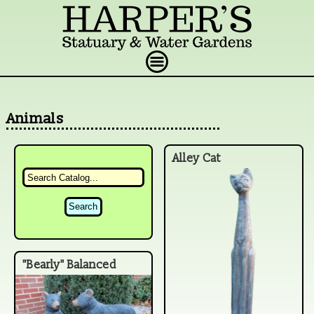
Animals
Alley Cat
"Bearly" Balanced