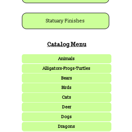
Statuary Finishes
Catalog Menu
Animals
Alligators-Frogs-Turtles
Bears
Birds
Cats
Deer
Dogs
Dragons