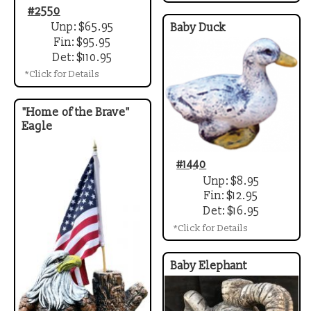
#2550
Unp: $65.95
Baby Duck
Fin: $95.95
Det: $110.95
*Click for Details
"Home of the Brave"
Eagle
#1440
Unp: $8.95
Fin: $12.95
Det: $16.95
*Click for Details
Baby Elephant