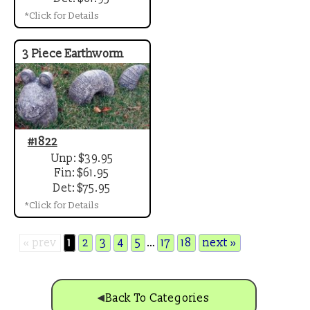
*Click for Details
3 Piece Earthworm
#1822
Unp: $39.95
Fin: $61.95
Det: $75.95
*Click for Details
« prev
1
2
3
4
5
…
17
18
next »
Back To Categories