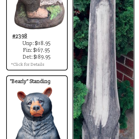
#2398
Unp: $118.95
Fin: $167.95
Det: $189.95
*Click for Details
"Bearly" Standing