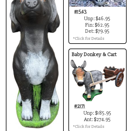
#1543
Unp: $46.95
Fin: $62.95
Det: $79.95
*Click for Details
Baby Donkey & Cart
#2171
Unp: $185.95
Ant: $274.95
*Click for Details