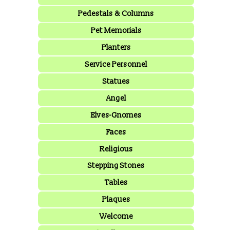
Pedestals & Columns
Pet Memorials
Planters
Service Personnel
Statues
Angel
Elves-Gnomes
Faces
Religious
Stepping Stones
Tables
Plaques
Welcome