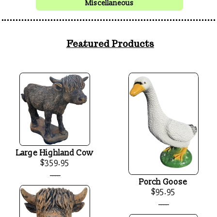
Miscellaneous
Featured Products
Large Highland Cow
$359.95
____
Porch Goose
$95.95
____