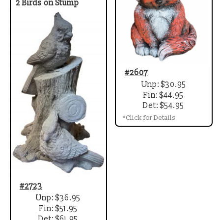
2 Birds on Stump
#2607
Unp: $30.95
Fin: $44.95
Det: $54.95
*Click for Details
#2723
Unp: $36.95
Fin: $51.95
Det: $61.95