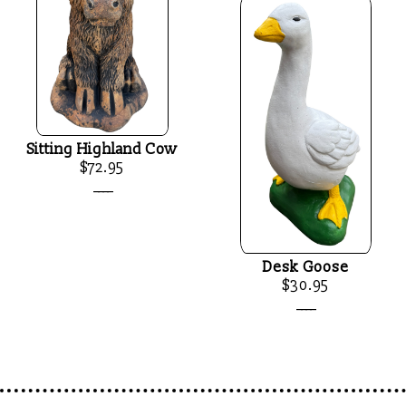
Sitting Highland Cow
$72.95
____
Desk Goose
$30.95
____