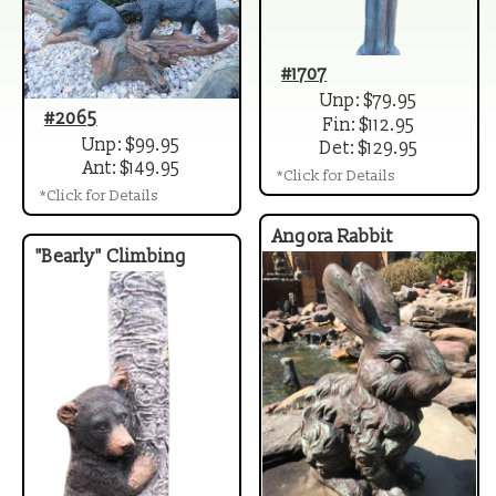
#1707
Unp: $79.95
#2065
Fin: $112.95
Unp: $99.95
Det: $129.95
Ant: $149.95
*Click for Details
*Click for Details
Angora Rabbit
"Bearly" Climbing