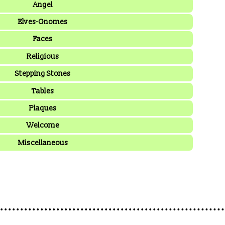
Angel
Elves-Gnomes
Faces
Religious
Stepping Stones
Tables
Plaques
Welcome
Miscellaneous