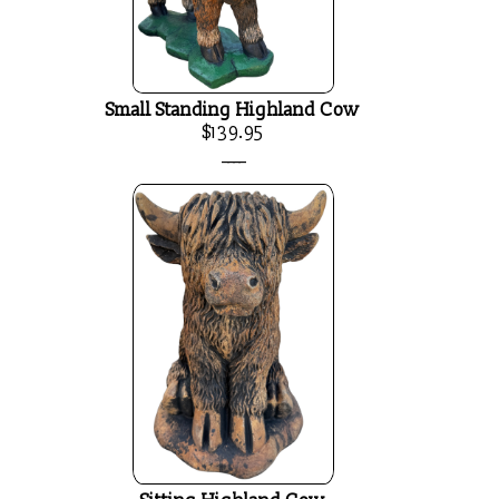
Small Standing Highland Cow
$139.95
____