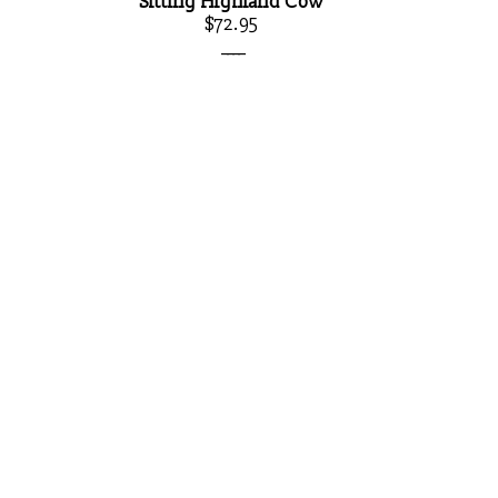
Sitting Highland Cow
$72.95
____