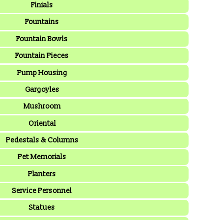
Finials
Fountains
Fountain Bowls
Fountain Pieces
Pump Housing
Gargoyles
Mushroom
Oriental
Pedestals & Columns
Pet Memorials
Planters
Service Personnel
Statues