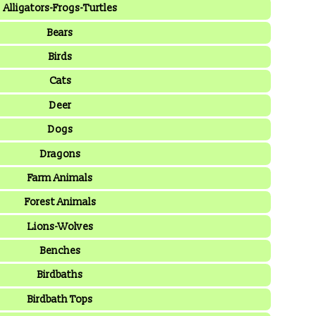
Alligators-Frogs-Turtles
Bears
Birds
Cats
Deer
Dogs
Dragons
Farm Animals
Forest Animals
Lions-Wolves
Benches
Birdbaths
Birdbath Tops