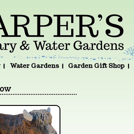
y
Water Gardens
Garden Gift Shop
Cow