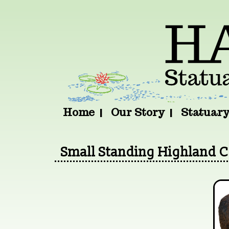
Home
Our Story
Statuar
Small Standing Highland 