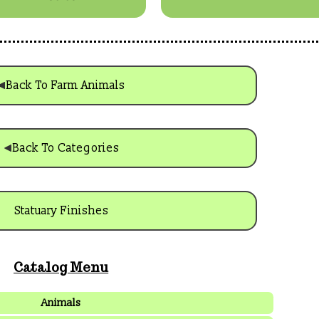
Back To Farm Animals
Back To Categories
Statuary Finishes
Catalog Menu
Animals