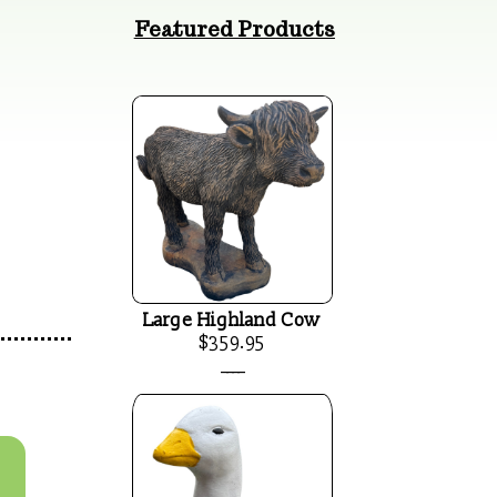
Featured Products
Large Highland Cow
$359.95
____