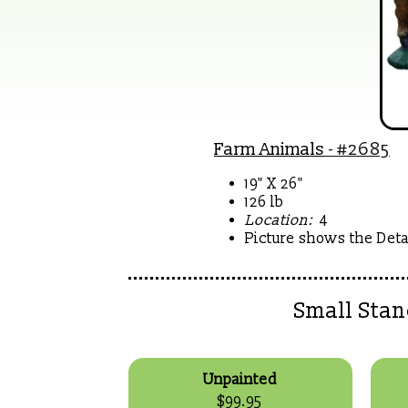
Farm Animals
- #2685
19" X 26"
126 lb
Location:
4
Picture shows the Detai
Small Sta
Unpainted
$99.95