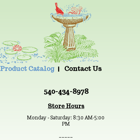
Product Catalog
Contact Us
540-434-8978
Store Hours
Monday - Saturday: 8:30 AM-5:00
PM
_ _ _ _ _