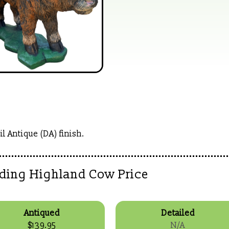
l Antique (DA) finish.
nding Highland Cow Price
Antiqued
Detailed
$139.95
N/A