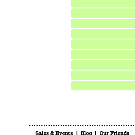
Sales & Events
|
Blog
|
Our Friends