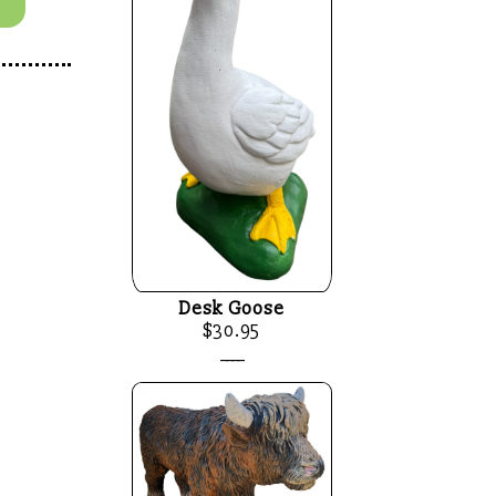
Desk Goose
$30.95
____