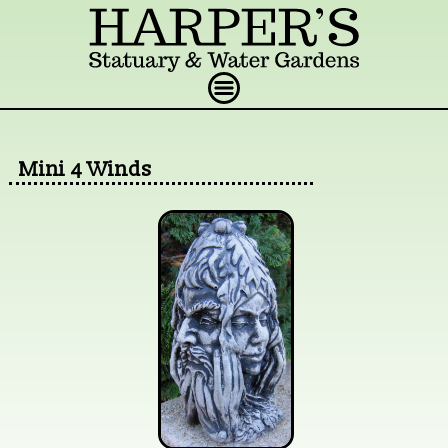
Mini 4 Winds