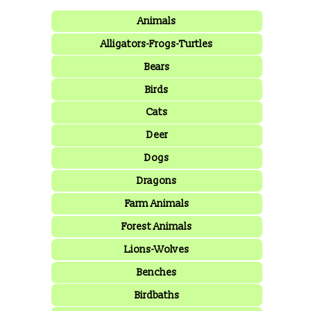
Animals
Alligators-Frogs-Turtles
Bears
Birds
Cats
Deer
Dogs
Dragons
Farm Animals
Forest Animals
Lions-Wolves
Benches
Birdbaths