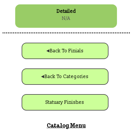
Detailed
N/A
Back To Finials
Back To Categories
Statuary Finishes
Catalog Menu