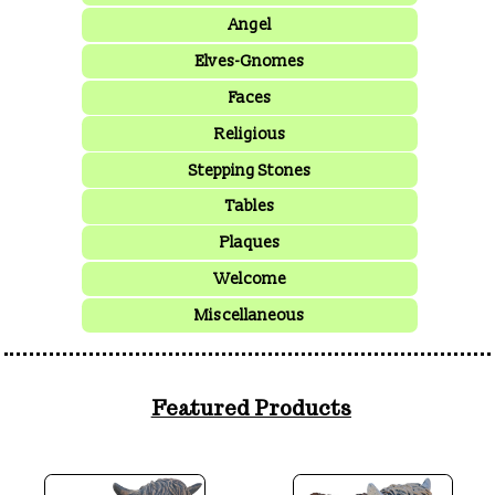
Angel
Elves-Gnomes
Faces
Religious
Stepping Stones
Tables
Plaques
Welcome
Miscellaneous
Featured Products