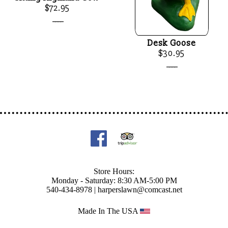
$72.95
____
Desk Goose
$30.95
____
Store Hours:
Monday - Saturday: 8:30 AM-5:00 PM
540-434-8978 |
harperslawn@comcast.net
Made In The USA