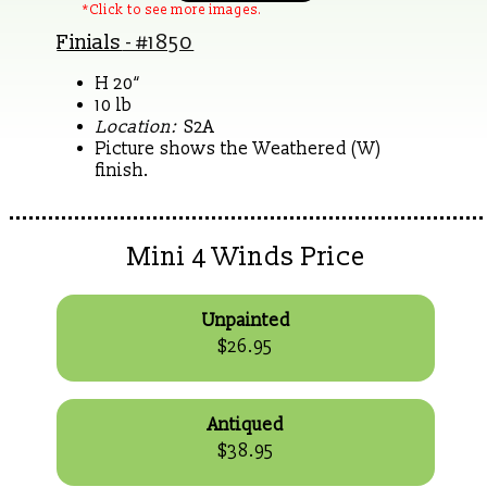
*Click to see more images.
Finials
- #1850
H 20“
10 lb
Location:
S2A
Picture shows the Weathered (W)
finish.
Mini 4 Winds Price
Unpainted
$26.95
Antiqued
$38.95