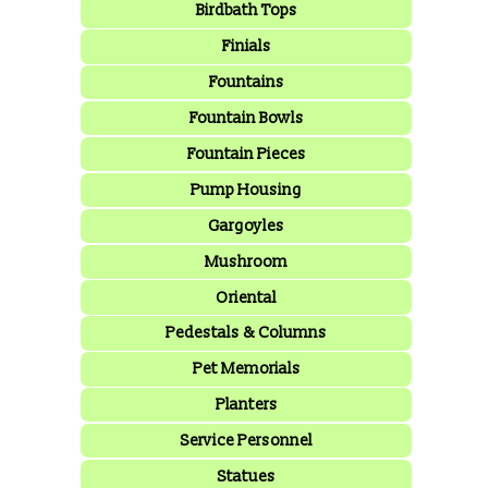
Birdbath Tops
Finials
Fountains
Fountain Bowls
Fountain Pieces
Pump Housing
Gargoyles
Mushroom
Oriental
Pedestals & Columns
Pet Memorials
Planters
Service Personnel
Statues