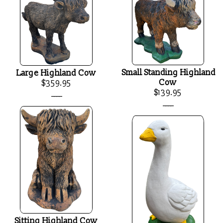
Small Standing Highland
Large Highland Cow
Cow
$359.95
$139.95
____
____
Sitting Highland Cow