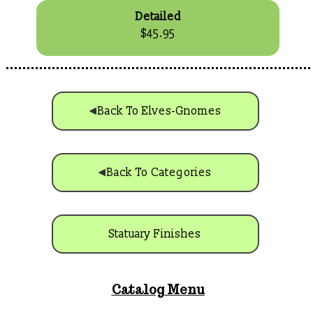
Detailed
$45.95
Back To Elves-Gnomes
Back To Categories
Statuary Finishes
Catalog Menu