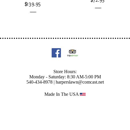
$72.95
$139.95
____
____
Store Hours:
Monday - Saturday: 8:30 AM-5:00 PM
540-434-8978 |
harperslawn@comcast.net
Made In The USA