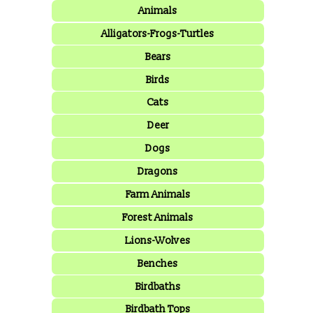
Animals
Alligators-Frogs-Turtles
Bears
Birds
Cats
Deer
Dogs
Dragons
Farm Animals
Forest Animals
Lions-Wolves
Benches
Birdbaths
Birdbath Tops