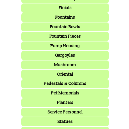
Finials
Fountains
Fountain Bowls
Fountain Pieces
Pump Housing
Gargoyles
Mushroom
Oriental
Pedestals & Columns
Pet Memorials
Planters
Service Personnel
Statues