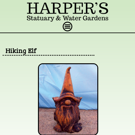
Hiking Elf