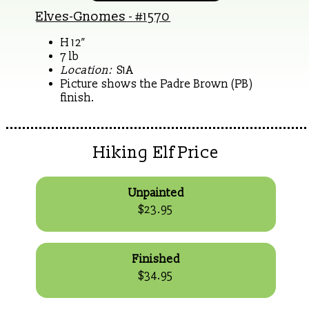
Elves-Gnomes
- #1570
H 12”
7 lb
Location:
S1A
Picture shows the Padre Brown (PB)
finish.
Hiking Elf Price
Unpainted
$23.95
Finished
$34.95