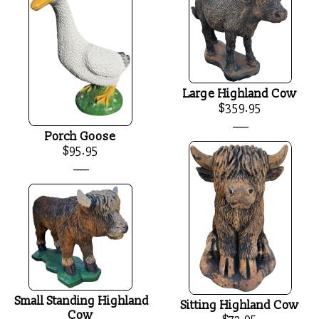
Large Highland Cow
$359.95
____
Porch Goose
$95.95
____
Small Standing Highland
Sitting Highland Cow
Cow