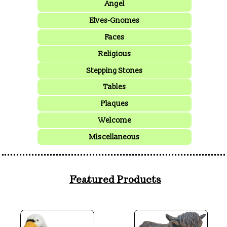
Angel
Elves-Gnomes
Faces
Religious
Stepping Stones
Tables
Plaques
Welcome
Miscellaneous
Featured Products