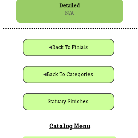
Detailed
N/A
Back To Finials
Back To Categories
Statuary Finishes
Catalog Menu