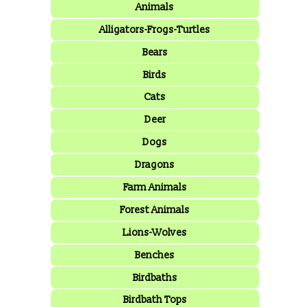
Animals
Alligators-Frogs-Turtles
Bears
Birds
Cats
Deer
Dogs
Dragons
Farm Animals
Forest Animals
Lions-Wolves
Benches
Birdbaths
Birdbath Tops