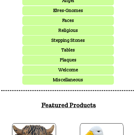
Angel
Elves-Gnomes
Faces
Religious
Stepping Stones
Tables
Plaques
Welcome
Miscellaneous
Featured Products