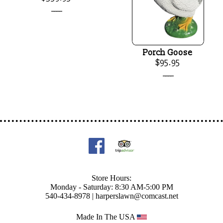
____
Porch Goose
$95.95
____
Store Hours:
Monday - Saturday: 8:30 AM-5:00 PM
540-434-8978 |
harperslawn@comcast.net
Made In The USA