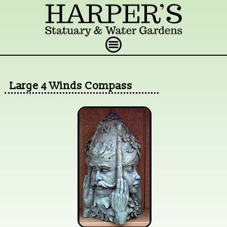
Large 4 Winds Compass