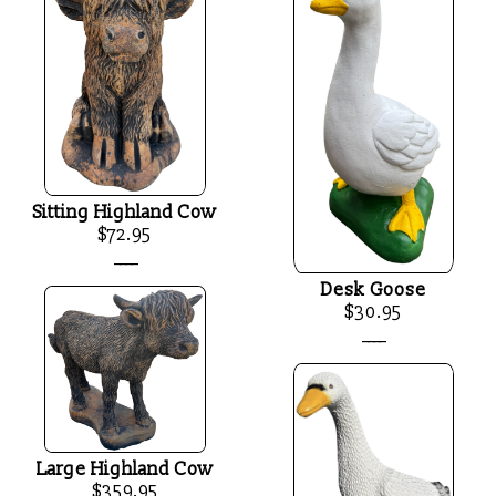
Sitting Highland Cow
$72.95
____
Desk Goose
$30.95
____
Large Highland Cow
$359.95