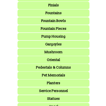
Finials
Fountains
Fountain Bowls
Fountain Pieces
Pump Housing
Gargoyles
Mushroom
Oriental
Pedestals & Columns
Pet Memorials
Planters
Service Personnel
Statues