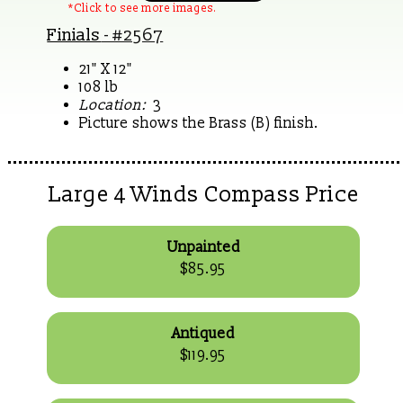
*Click to see more images.
Finials
- #2567
21" X 12"
108 lb
Location:
3
Picture shows the Brass (B) finish.
Large 4 Winds Compass Price
Unpainted
$85.95
Antiqued
$119.95