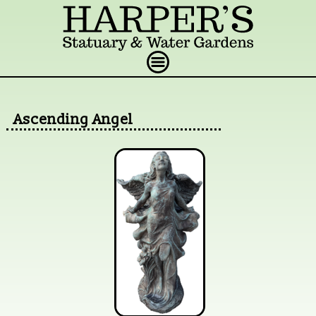
Ascending Angel