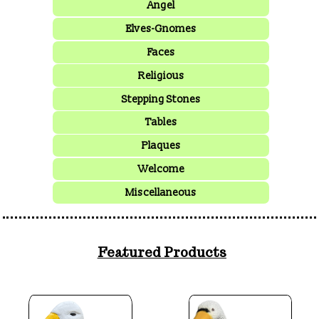
Angel
Elves-Gnomes
Faces
Religious
Stepping Stones
Tables
Plaques
Welcome
Miscellaneous
Featured Products