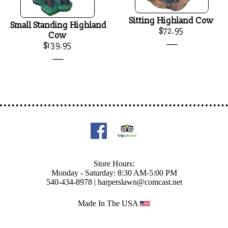
Sitting Highland Cow
Small Standing Highland
$72.95
Cow
____
$139.95
____
Store Hours:
Monday - Saturday: 8:30 AM-5:00 PM
540-434-8978 |
harperslawn@comcast.net
Made In The USA