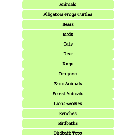
Animals
Alligators-Frogs-Turtles
Bears
Birds
Cats
Deer
Dogs
Dragons
Farm Animals
Forest Animals
Lions-Wolves
Benches
Birdbaths
Birdbath Tops