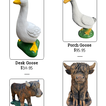
Porch Goose
$95.95
____
Desk Goose
$30.95
____