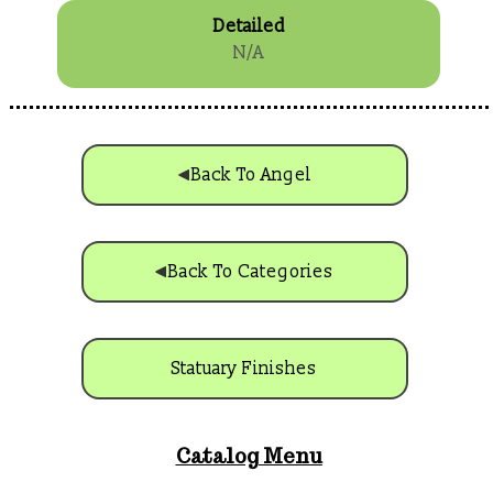
Detailed
N/A
Back To Angel
Back To Categories
Statuary Finishes
Catalog Menu