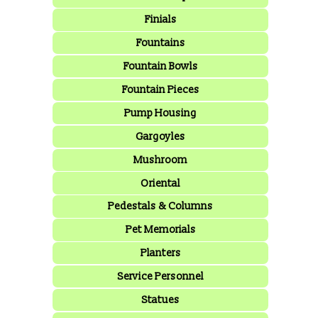
Finials
Fountains
Fountain Bowls
Fountain Pieces
Pump Housing
Gargoyles
Mushroom
Oriental
Pedestals & Columns
Pet Memorials
Planters
Service Personnel
Statues