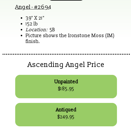
Angel
- #2694
39" X 21"
152 lb
Location:
5B
Picture shows the Ironstone Moss (IM)
finish.
Ascending Angel Price
Unpainted
$185.95
Antiqued
$249.95